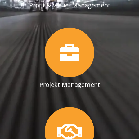
Profit & Value- Management
Projekt-Management