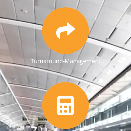
Turnaround-Management