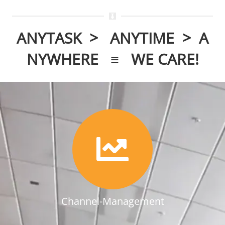
ANYTASK > ANYTIME > A
NYWHERE ≡
WE CARE!
Channel-Management