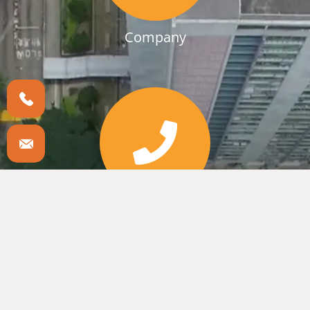
Company
Branchen