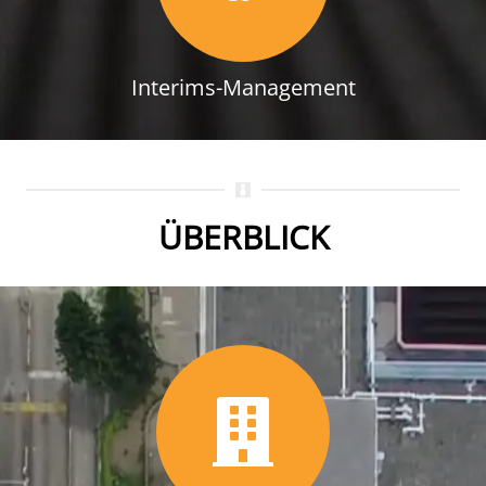
Interims-Management
ÜBERBLICK